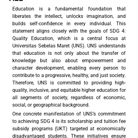
Education is a fundamental foundation that
liberates the intellect, unlocks imagination, and
builds self-confidence in every individual. This
statement aligns closely with the goals of SDG 4:
Quality Education, which is a central focus at
Universitas Sebelas Maret (UNS). UNS understands
that education is not only about the transfer of
knowledge but also about empowerment and
character development, enabling every person to
contribute to a progressive, healthy, and just society.
Therefore, UNS is committed to providing high-
quality, inclusive, and equitable higher education for
all segments of society, regardless of economic,
social, or geographical background.
One concrete manifestation of UNS’s commitment
to achieving SDG 4 is its scholarship and tuition fee
subsidy programs (UKT) targeted at economically
disadvantaged students. These initiatives ensure