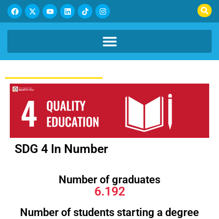
SDG 4 In Number
Number of graduates
6.192
Number of students starting a degree