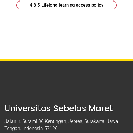
4.3.5 Lifelong learning access policy
Universitas Sebelas Maret
Jalan Ir. Sutami 36 Kentingan, Jebres, Surakarta, Jawa
Tengah. Indonesia 57126.