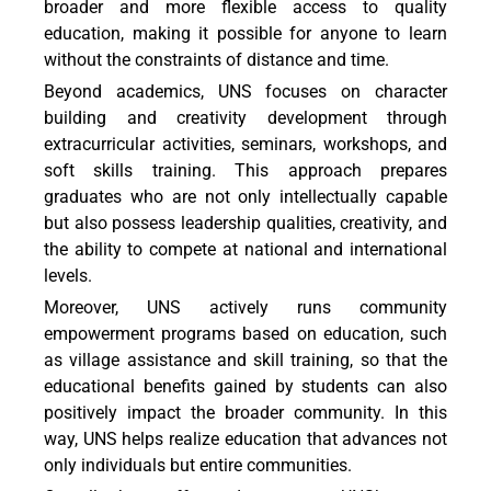
broader and more flexible access to quality
education, making it possible for anyone to learn
without the constraints of distance and time.
Beyond academics, UNS focuses on character
building and creativity development through
extracurricular activities, seminars, workshops, and
soft skills training. This approach prepares
graduates who are not only intellectually capable
but also possess leadership qualities, creativity, and
the ability to compete at national and international
levels.
Moreover, UNS actively runs community
empowerment programs based on education, such
as village assistance and skill training, so that the
educational benefits gained by students can also
positively impact the broader community. In this
way, UNS helps realize education that advances not
only individuals but entire communities.