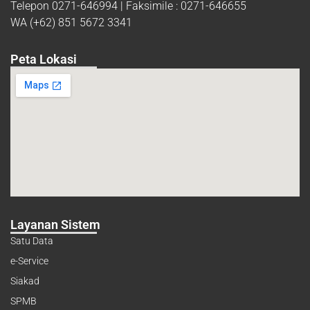
Telepon 0271-646994 | Faksimile : 0271-646655
WA (+62) 851 5672 3341
Peta Lokasi
Layanan Sistem
Satu Data
e-Service
Siakad
SPMB