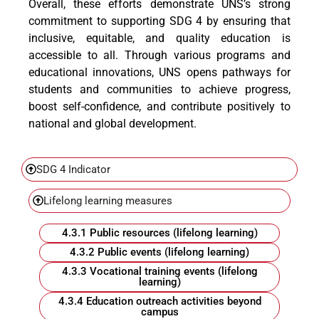
Overall, these efforts demonstrate UNS’s strong
commitment to supporting SDG 4 by ensuring that
inclusive, equitable, and quality education is
accessible to all. Through various programs and
educational innovations, UNS opens pathways for
students and communities to achieve progress,
boost self-confidence, and contribute positively to
national and global development.
SDG 4 Indicator
Lifelong learning measures
4.3.1 Public resources (lifelong learning)
4.3.2 Public events (lifelong learning)
4.3.3 Vocational training events (lifelong
learning)
4.3.4 Education outreach activities beyond
campus