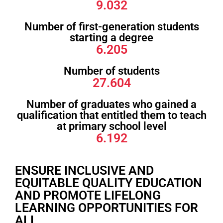
9.032
Number of first-generation students
starting a degree
6.205
Number of students
27.604
Number of graduates who gained a
qualification that entitled them to teach
at primary school level
6.192
ENSURE INCLUSIVE AND
EQUITABLE QUALITY EDUCATION
AND PROMOTE LIFELONG
LEARNING OPPORTUNITIES FOR
ALL