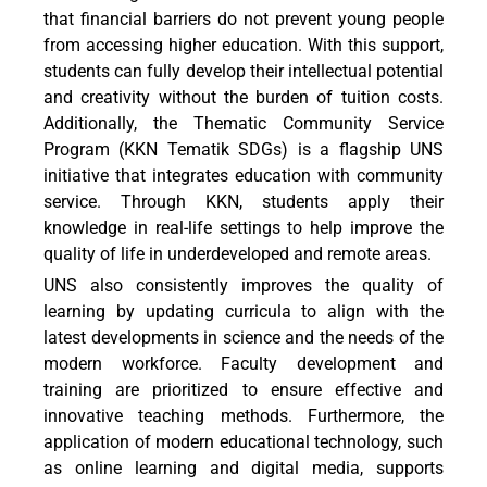
that financial barriers do not prevent young people
from accessing higher education. With this support,
students can fully develop their intellectual potential
and creativity without the burden of tuition costs.
Additionally, the Thematic Community Service
Program (KKN Tematik SDGs) is a flagship UNS
initiative that integrates education with community
service. Through KKN, students apply their
knowledge in real-life settings to help improve the
quality of life in underdeveloped and remote areas.
UNS also consistently improves the quality of
learning by updating curricula to align with the
latest developments in science and the needs of the
modern workforce. Faculty development and
training are prioritized to ensure effective and
innovative teaching methods. Furthermore, the
application of modern educational technology, such
as online learning and digital media, supports