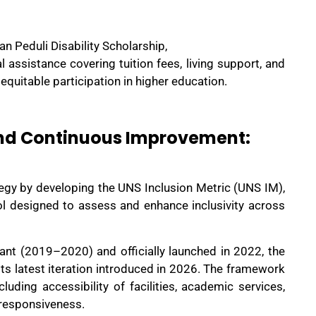
n Peduli Disability Scholarship,
assistance covering tuition fees, living support, and
g equitable participation in higher education.
nd Continuous Improvement:
gy by developing the UNS Inclusion Metric (UNS IM),
ol designed to assess and enhance inclusivity across
nt (2019–2020) and officially launched in 2022, the
its latest iteration introduced in 2026. The framework
cluding accessibility of facilities, academic services,
 responsiveness.