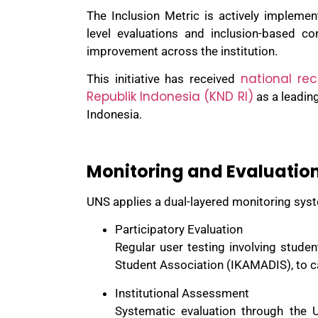
The Inclusion Metric is actively implemen
level evaluations and inclusion-based co
improvement across the institution.
national rec
This initiative has received
Republik Indonesia (KND RI)
as a leading
Indonesia.
Monitoring and Evaluatio
UNS applies a dual-layered monitoring syst
Participatory Evaluation
Regular user testing involving student
Student Association (IKAMADIS), to c
Institutional Assessment
Systematic evaluation through the U