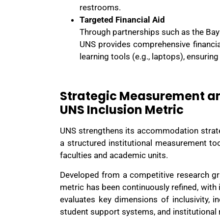
restrooms.
Targeted Financial Aid
Through partnerships such as the Baya
UNS provides comprehensive financial 
learning tools (e.g., laptops), ensurin
Strategic Measurement a
UNS Inclusion Metric
UNS strengthens its accommodation strate
a structured institutional measurement to
faculties and academic units.
Developed from a competitive research gra
metric has been continuously refined, with 
evaluates key dimensions of inclusivity, in
student support systems, and institutional