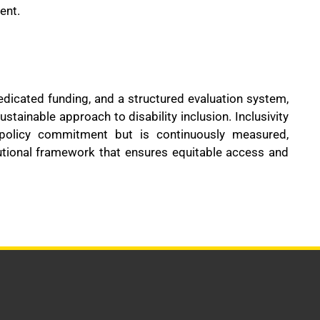
ent.
dedicated funding, and a structured evaluation system,
ainable approach to disability inclusion. Inclusivity
olicy commitment but is continuously measured,
utional framework that ensures equitable access and