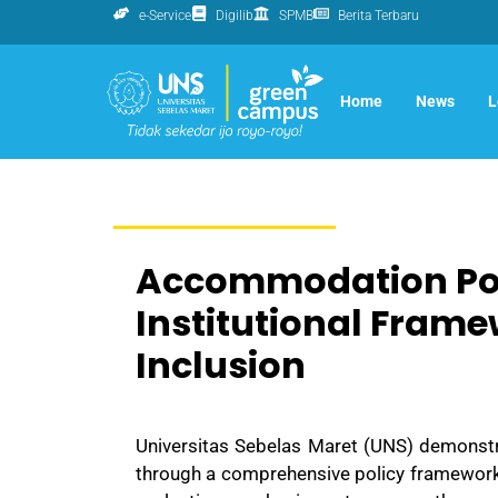
e-Service
Digilib
SPMB
Berita Terbaru
Home
News
L
Accommodation Poli
Institutional Framew
Inclusion
Universitas Sebelas Maret (UNS)
demonstra
through a comprehensive policy framework,