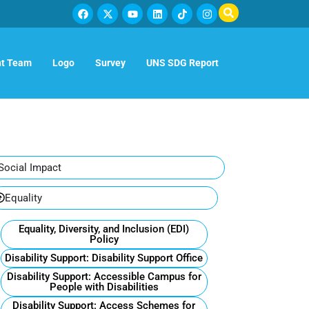
t Team
Logo
Survey
UNS SDG Report
Social Impact
Equality
Equality, Diversity, and Inclusion (EDI)
Policy
Disability Support: Disability Support Office
Disability Support: Accessible Campus for
People with Disabilities
Disability Support: Access Schemes for