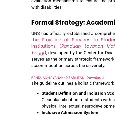
evaluation mechanisms to ensure the pro
with disabilities.
Formal Strategy: Academi
UNS has officially established a comprehen
the Provision of Services to Stud
Institutions (
Panduan Layanan Mah
Tinggi
)
, developed by the Center for Dis
serves as the primary strategic framework
accommodation across the university.
PANDUAN-LAYANAN-DISABILITAS
Download
The guideline outlines a holistic framework
Student Definition and Inclusion Sc
Clear classification of students with s
physical, intellectual, neurodevelopm
Inclusive Admission System