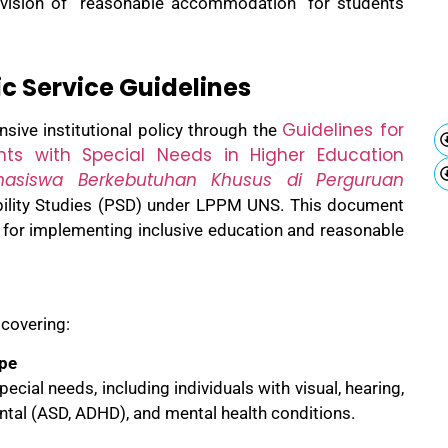
vision of “reasonable accommodation” for students
c Service Guidelines
Guidelines for
sive institutional policy through the
ents with Special Needs in Higher Education
asiswa Berkebutuhan Khusus di Perguruan
ability Studies (PSD) under LPPM UNS. This document
 for implementing inclusive education and reasonable
 covering:
ope
pecial needs, including individuals with visual, hearing,
ental (ASD, ADHD), and mental health conditions.