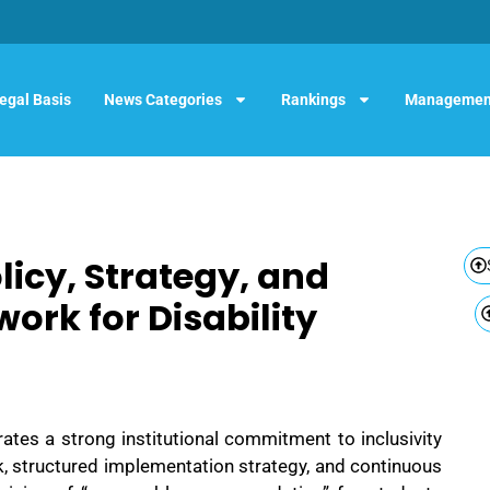
egal Basis
News Categories
Rankings
Managemen
cy, Strategy, and
ork for Disability
tes a strong institutional commitment to inclusivity
 structured implementation strategy, and continuous