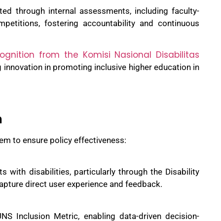
ted through internal assessments, including faculty-
mpetitions, fostering accountability and continuous
ognition from the Komisi Nasional Disabilitas
 innovation in promoting inclusive higher education in
n
em to ensure policy effectiveness:
s with disabilities, particularly through the Disability
apture direct user experience and feedback.
NS Inclusion Metric, enabling data-driven decision-