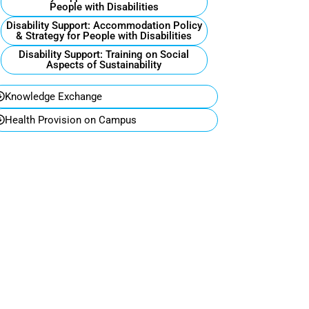
People with Disabilities
Disability Support: Accommodation Policy
& Strategy for People with Disabilities
Disability Support: Training on Social
Aspects of Sustainability
Knowledge Exchange
Health Provision on Campus