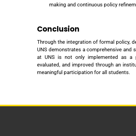
making and continuous policy refinem
Conclusion
Through the integration of formal policy, 
UNS demonstrates a comprehensive and sust
at UNS is not only implemented as a p
evaluated, and improved through an instit
meaningful participation for all students.