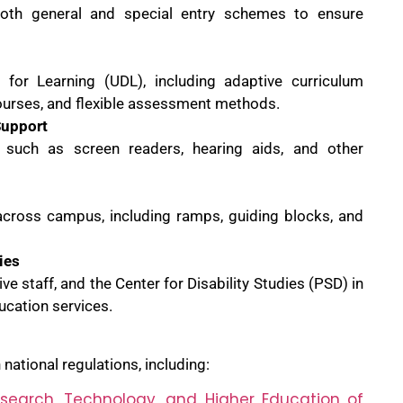
oth general and special entry schemes to ensure
 for Learning (UDL), including adaptive curriculum
courses, and flexible assessment methods.
Support
s such as screen readers, hearing aids, and other
 across campus, including ramps, guiding blocks, and
ies
ive staff, and the Center for Disability Studies (PSD) in
ucation services.
national regulations, including:
esearch, Technology, and Higher Education of