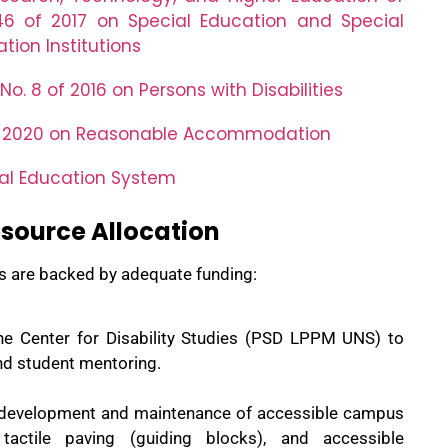
46 of 2017 on Special Education and Special
tion Institutions
o. 8 of 2016 on Persons with Disabilities
of 2020 on Reasonable Accommodation
nal Education System
source Allocation
es are backed by adequate funding:
the Center for Disability Studies (PSD LPPM UNS) to
and student mentoring.
e development and maintenance of
accessible
campus
s, tactile paving (guiding blocks), and accessible