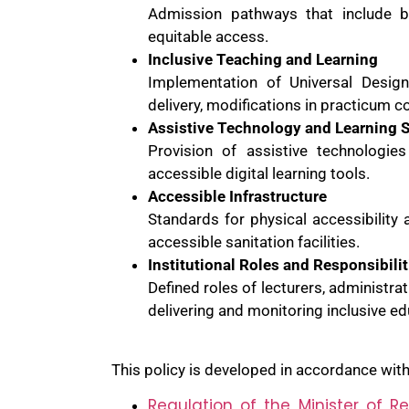
Admission pathways that include b
equitable access.
Inclusive Teaching and Learning
Implementation of Universal Design
delivery, modifications in practicum 
Assistive Technology and Learning 
Provision of assistive technologie
accessible digital learning tools.
Accessible Infrastructure
Standards for physical accessibility
accessible sanitation facilities.
Institutional Roles and Responsibilit
Defined roles of lecturers, administrat
delivering and monitoring inclusive ed
This policy is developed in accordance with 
Regulation of the Minister of R