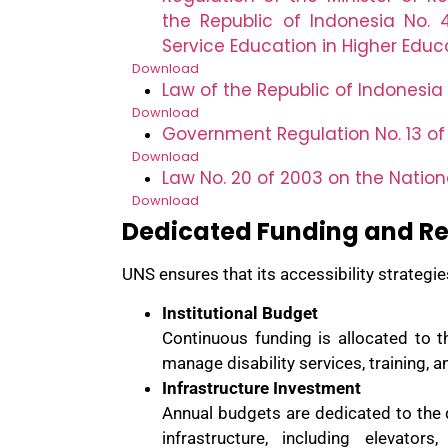
the Republic of Indonesia No. 
Service Education in Higher Educa
Download
Law of the Republic of Indonesia N
Download
Government Regulation No. 13 
Download
Law No. 20 of 2003 on the Natio
Download
Dedicated Funding and Re
UNS ensures that its accessibility strategi
Institutional Budget
Continuous funding is allocated to 
manage disability services, training, 
Infrastructure Investment
Annual budgets are dedicated to th
infrastructure, including elevator