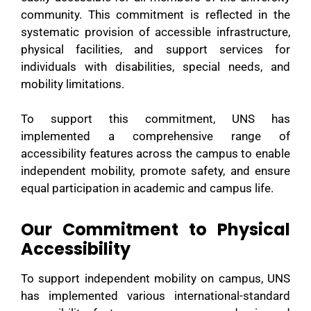
community. This commitment is reflected in the
systematic provision of accessible infrastructure,
physical facilities, and support services for
individuals with disabilities, special needs, and
mobility limitations.
To support this commitment, UNS has
implemented a comprehensive range of
accessibility features across the campus to enable
independent mobility, promote safety, and ensure
equal participation in academic and campus life.
Our Commitment to Physical
Accessibility
To support independent mobility on campus, UNS
has implemented various international-standard