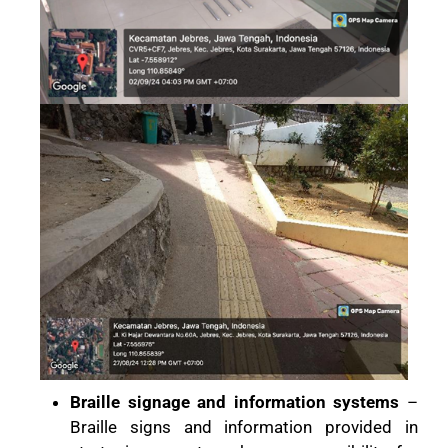
Braille signage and information systems
–
Braille signs and information provided in