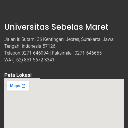
Universitas Sebelas Maret
Jalan Ir. Sutami 36 Kentingan, Jebres, Surakarta, Jawa
Tengah. Indonesia 57126.
Telepon 0271-646994 | Faksimile : 0271-646655
WA (+62) 851 5672 3341
Peta Lokasi