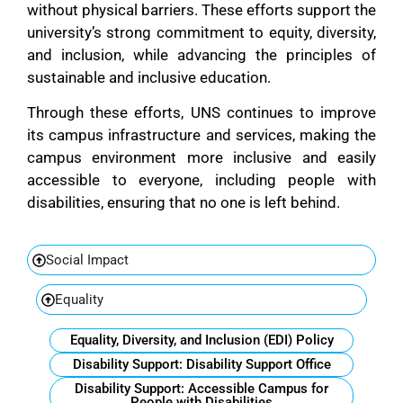
without physical barriers. These efforts support the
university’s strong commitment to equity, diversity,
and inclusion, while advancing the principles of
sustainable and inclusive education.
Through these efforts, UNS continues to improve
its campus infrastructure and services, making the
campus environment more inclusive and easily
accessible to everyone, including people with
disabilities, ensuring that no one is left behind.
Social Impact
Equality
Equality, Diversity, and Inclusion (EDI) Policy
Disability Support: Disability Support Office
Disability Support: Accessible Campus for
People with Disabilities