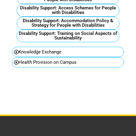
Disability Support: Access Schemes for People
with Disabilities
Disability Support: Accommodation Policy &
Strategy for People with Disabilities
Disability Support: Training on Social Aspects of
Sustainability
Knowledge Exchange
Health Provision on Campus