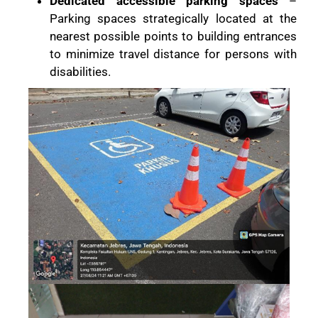
Dedicated accessible parking spaces
–
Parking spaces strategically located at the
nearest possible points to building entrances
to minimize travel distance for persons with
disabilities.