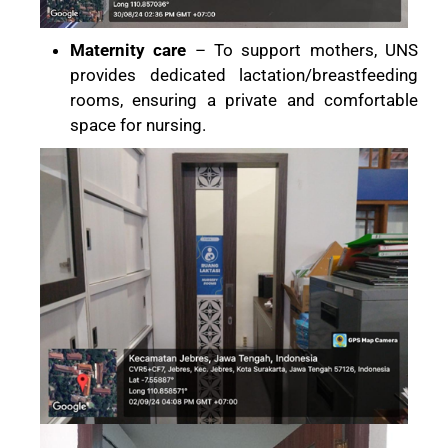
Maternity care
– To support mothers, UNS
provides dedicated lactation/breastfeeding
rooms, ensuring a private and comfortable
space for nursing.