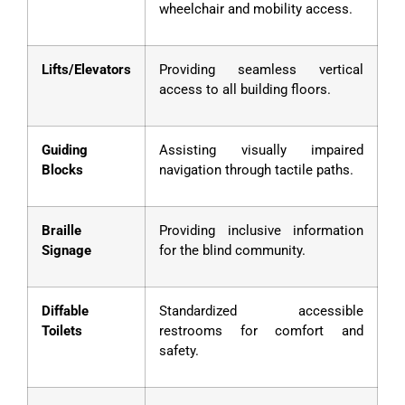
wheelchair and mobility access.
Lifts/Elevators
Providing seamless vertical
access to all building floors.
Guiding
Assisting visually impaired
Blocks
navigation through tactile paths.
Braille
Providing inclusive information
Signage
for the blind community.
Diffable
Standardized accessible
Toilets
restrooms for comfort and
safety.