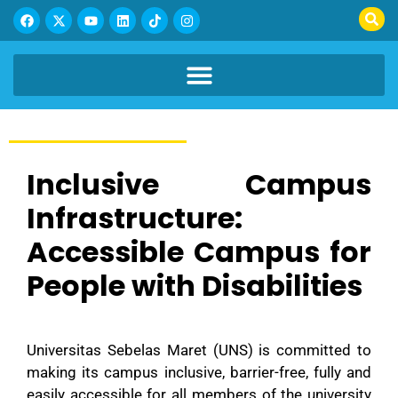
Inclusive Campus
Infrastructure:
Accessible Campus for
People with Disabilities
Universitas Sebelas Maret (UNS) is committed to
making its campus inclusive, barrier-free, fully and
easily accessible for all members of the university