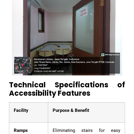
Technical Specifications of
Accessibility Features
Facility
Purpose & Benefit
Ramps
Eliminating stairs for easy