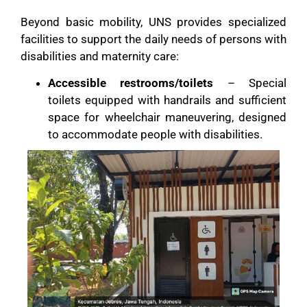
Beyond basic mobility, UNS provides specialized
facilities to support the daily needs of persons with
disabilities and maternity care:
Accessible restrooms/toilets
– Special
toilets equipped with handrails and sufficient
space for wheelchair maneuvering, designed
to accommodate people with disabilities.