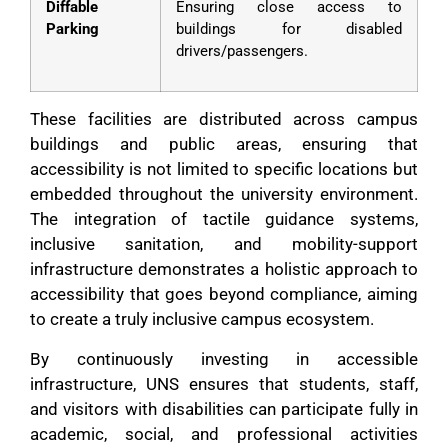
Diffable
Ensuring close access to
Parking
buildings for disabled
drivers/passengers.
These facilities are distributed across campus
buildings and public areas, ensuring that
accessibility is not limited to specific locations but
embedded throughout the university environment.
The integration of tactile guidance systems,
inclusive sanitation, and mobility-support
infrastructure demonstrates a holistic approach to
accessibility that goes beyond compliance, aiming
to create a truly inclusive campus ecosystem.
By continuously investing in accessible
infrastructure, UNS ensures that students, staff,
and visitors with disabilities can participate fully in
academic, social, and professional activities