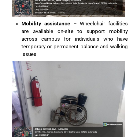
Mobility assistance
– Wheelchair facilities
are available on-site to support mobility
across campus for individuals who have
temporary or permanent balance and walking
issues.