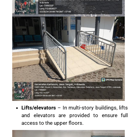
Lifts/elevators
– In multi-story buildings, lifts
and elevators are provided to ensure full
access to the upper floors.