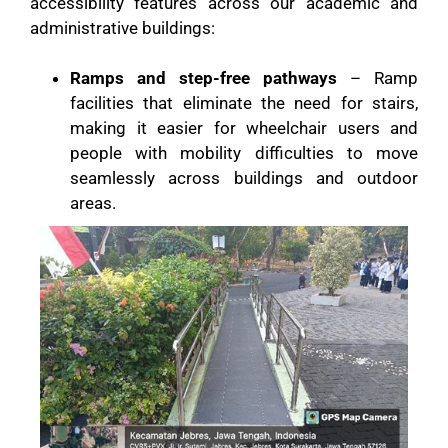
accessibility features across our academic and
administrative buildings:
Ramps and step-free pathways
– Ramp
facilities that eliminate the need for stairs,
making it easier for wheelchair users and
people with mobility difficulties to move
seamlessly across buildings and outdoor
areas.