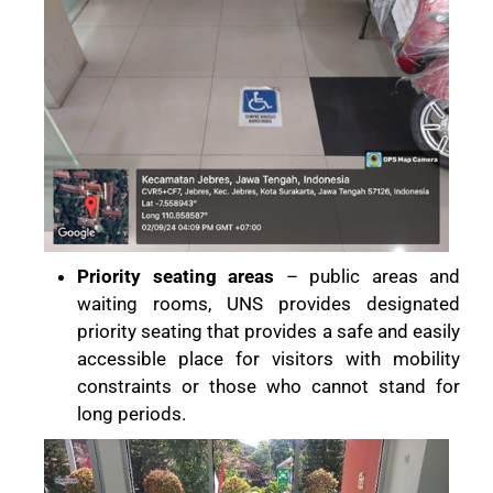
Priority seating areas
– public areas and
waiting rooms, UNS provides designated
priority seating that provides a safe and easily
accessible place for visitors with mobility
constraints or those who cannot stand for
long periods.