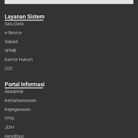
Layanan Sistem
Satu Data
e-Service
Siakad
SPMB
Kantor Hukum
CDC
Portal Informasi
Akademik
Kemahasiswaan
Kepegawaian
PPID
JDIH
Akreditasi