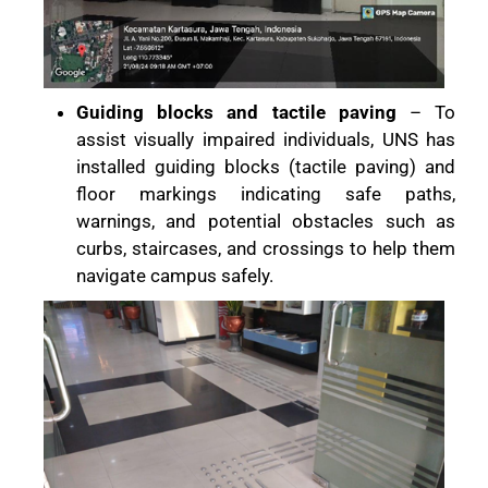
Guiding blocks and tactile paving
– To
assist visually impaired individuals, UNS has
installed guiding blocks (tactile paving) and
floor markings indicating safe paths,
warnings, and potential obstacles such as
curbs, staircases, and crossings to help them
navigate campus safely.