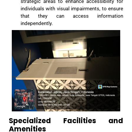
strategic areas to enhance accessibility for
individuals with visual impairments, to ensure
that they can access information
independently.
Specialized Facilities and
Amenities