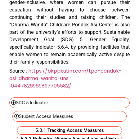
gender-inclusive, where women can pursue their
education without having to choose between
continuing their studies and raising children. The
“Dharma Wanita” Childcare
Pondok Asi Center is also
part of the university’s efforts to support Sustainable
Development Goal (SDG) 5: Gender Equality,
specifically indicator 5.6.4, by providing facilities that
enable women to remain academically active despite
their family responsibilities.
https://bkppkutim.com/tpa-pondok-
Source
:
asi-dharma-wanita-uns-
10447826969897705582/
SDG 5 Indicator
Student Access Measures
5.3.1 Tracking Access Measures
5.3.2 Policy For Women Applications and Entry