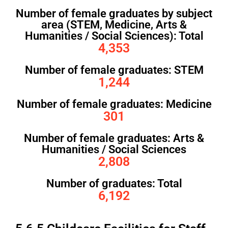
Number of female graduates by subject
area (STEM, Medicine, Arts &
Humanities / Social Sciences): Total
4,353
Number of female graduates: STEM
1,244
Number of female graduates: Medicine
301
Number of female graduates: Arts &
Humanities / Social Sciences
2,808
Number of graduates: Total
6,192