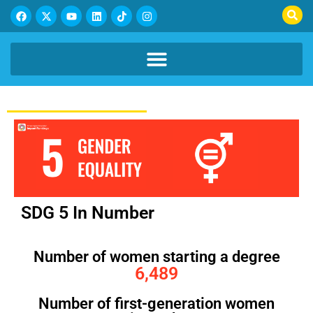
SDG 5 In Number
Number of women starting a degree
6,489
Number of first-generation women