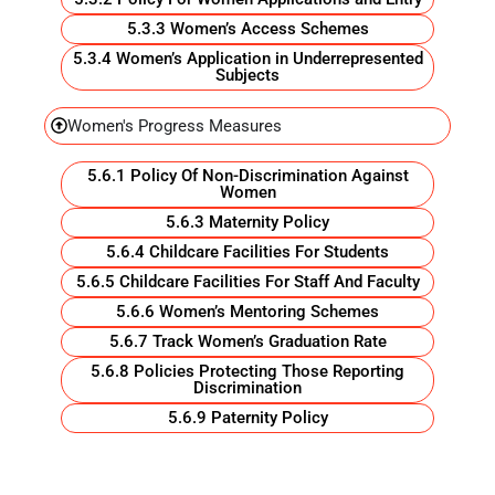
5.3.3 Women’s Access Schemes
5.3.4 Women’s Application in Underrepresented
Subjects
Women's Progress Measures
5.6.1 Policy Of Non-Discrimination Against
Women
5.6.3 Maternity Policy
5.6.4 Childcare Facilities For Students
5.6.5 Childcare Facilities For Staff And Faculty
5.6.6 Women’s Mentoring Schemes
5.6.7 Track Women’s Graduation Rate
5.6.8 Policies Protecting Those Reporting
Discrimination
5.6.9 Paternity Policy