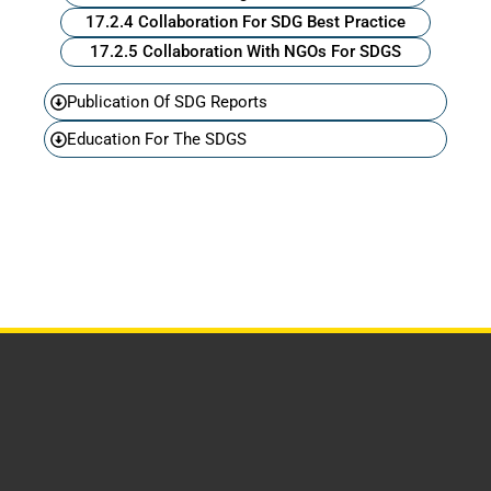
17.2.4 Collaboration For SDG Best Practice
17.2.5 Collaboration With NGOs For SDGS
Publication Of SDG Reports
Education For The SDGS