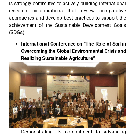
is strongly committed to actively building international
research collaborations that review comparative
approaches and develop best practices to support the
achievement of the Sustainable Development Goals
(SDGs).
International Conference on “The Role of Soil in
Overcoming the Global Environmental Crisis and
Realizing Sustainable Agriculture”
Demonstrating its commitment to advancing