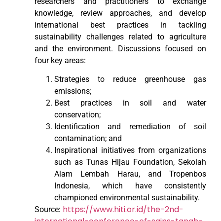
researchers and practitioners to exchange
knowledge, review approaches, and develop
international best practices in tackling
sustainability challenges related to agriculture
and the environment. Discussions focused on
four key areas:
Strategies to reduce greenhouse gas
emissions;
Best practices in soil and water
conservation;
Identification and remediation of soil
contamination; and
Inspirational initiatives from organizations
such as Tunas Hijau Foundation, Sekolah
Alam Lembah Harau, and Tropenbos
Indonesia, which have consistently
championed environmental sustainability.
https://www.hiti.or.id/the-2nd-
Source: