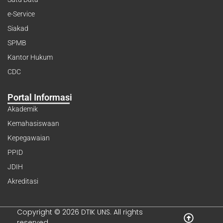
e-Service
Siakad
SPMB
Kantor Hukum
CDC
Portal Informasi
Akademik
Kemahasiswaan
Kepegawaian
PPID
JDIH
Akreditasi
Copyright © 2026 DTIK UNS. All rights
reserved.