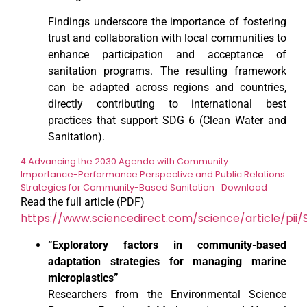
Findings underscore the importance of fostering
trust and collaboration with local communities to
enhance participation and acceptance of
sanitation programs. The resulting framework
can be adapted across regions and countries,
directly contributing to international best
practices that support SDG 6 (Clean Water and
Sanitation).
4 Advancing the 2030 Agenda with Community
Importance-Performance Perspective and Public Relations
Strategies for Community-Based Sanitation
Download
Read the full article (PDF)
https://www.sciencedirect.com/science/article/pii
“Exploratory factors in community-based
adaptation strategies for managing marine
microplastics”
Researchers from the Environmental Science