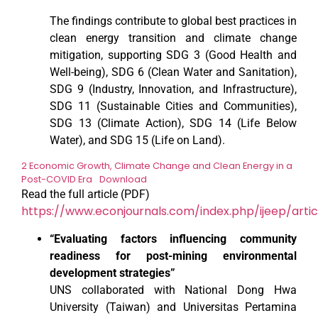
The findings contribute to global best practices in
clean energy transition and climate change
mitigation, supporting SDG 3 (Good Health and
Well-being), SDG 6 (Clean Water and Sanitation),
SDG 9 (Industry, Innovation, and Infrastructure),
SDG 11 (Sustainable Cities and Communities),
SDG 13 (Climate Action), SDG 14 (Life Below
Water), and SDG 15 (Life on Land).
2 Economic Growth, Climate Change and Clean Energy in a
Post-COVID Era
Download
Read the full article (PDF)
https://www.econjournals.com/index.php/ijeep/artic
“Evaluating factors influencing community
readiness for post-mining environmental
development strategies”
UNS collaborated with National Dong Hwa
University (Taiwan) and Universitas Pertamina