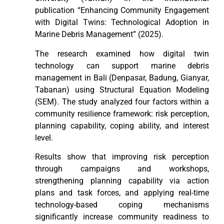
publication “Enhancing Community Engagement
with Digital Twins: Technological Adoption in
Marine Debris Management” (2025).
The research examined how digital twin
technology can support marine debris
management in Bali (Denpasar, Badung, Gianyar,
Tabanan) using Structural Equation Modeling
(SEM). The study analyzed four factors within a
community resilience framework: risk perception,
planning capability, coping ability, and interest
level.
Results show that improving risk perception
through campaigns and workshops,
strengthening planning capability via action
plans and task forces, and applying real-time
technology-based coping mechanisms
significantly increase community readiness to