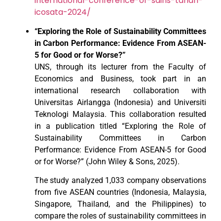
international-conference-of-sains-tanah-
icosata-2024/
“Exploring the Role of Sustainability Committees
in Carbon Performance: Evidence From ASEAN-
5 for Good or for Worse?”
UNS, through its lecturer from the Faculty of
Economics and Business, took part in an
international research collaboration with
Universitas Airlangga (Indonesia) and Universiti
Teknologi Malaysia. This collaboration resulted
in a publication titled “Exploring the Role of
Sustainability Committees in Carbon
Performance: Evidence From ASEAN-5 for Good
or for Worse?” (John Wiley & Sons, 2025).
The study analyzed 1,033 company observations
from five ASEAN countries (Indonesia, Malaysia,
Singapore, Thailand, and the Philippines) to
compare the roles of sustainability committees in