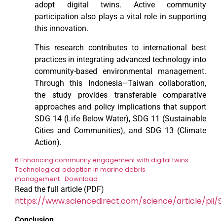
adopt digital twins. Active community
participation also plays a vital role in supporting
this innovation.
This research contributes to international best
practices in integrating advanced technology into
community-based environmental management.
Through this Indonesia–Taiwan collaboration,
the study provides transferable comparative
approaches and policy implications that support
SDG 14 (Life Below Water), SDG 11 (Sustainable
Cities and Communities), and SDG 13 (Climate
Action).
6 Enhancing community engagement with digital twins
Technological adoption in marine debris
management
Download
Read the full article (PDF)
https://www.sciencedirect.com/science/article/pi
Conclusion