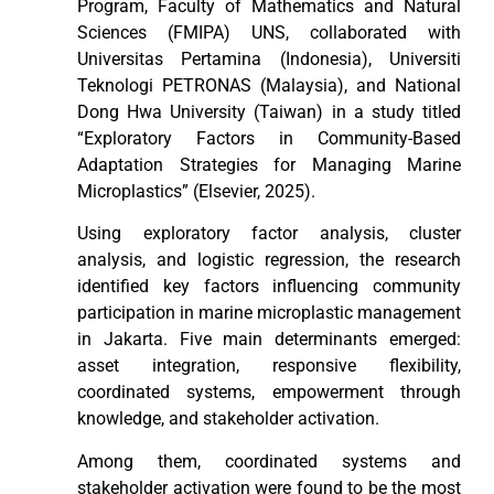
Program, Faculty of Mathematics and Natural
Sciences (FMIPA) UNS, collaborated with
Universitas Pertamina (Indonesia), Universiti
Teknologi PETRONAS (Malaysia), and National
Dong Hwa University (Taiwan) in a study titled
“Exploratory Factors in Community-Based
Adaptation Strategies for Managing Marine
Microplastics” (Elsevier, 2025).
Using exploratory factor analysis, cluster
analysis, and logistic regression, the research
identified key factors influencing community
participation in marine microplastic management
in Jakarta. Five main determinants emerged:
asset integration, responsive flexibility,
coordinated systems, empowerment through
knowledge, and stakeholder activation.
Among them, coordinated systems and
stakeholder activation were found to be the most