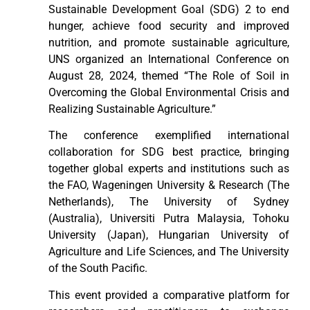
Sustainable Development Goal (SDG) 2 to end
hunger, achieve food security and improved
nutrition, and promote sustainable agriculture,
UNS organized an International Conference on
August 28, 2024, themed “The Role of Soil in
Overcoming the Global Environmental Crisis and
Realizing Sustainable Agriculture.”
The conference exemplified international
collaboration for SDG best practice, bringing
together global experts and institutions such as
the FAO, Wageningen University & Research (The
Netherlands), The University of Sydney
(Australia), Universiti Putra Malaysia, Tohoku
University (Japan), Hungarian University of
Agriculture and Life Sciences, and The University
of the South Pacific.
This event provided a comparative platform for