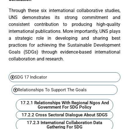
Through these six international collaborative studies,
UNS demonstrates its strong commitment and
consistent contribution to producing high-quality
international publications. More importantly, UNS plays
a strategic role in developing and sharing best
practices for achieving the Sustainable Development
Goals (SDGs) through evidence-based international
collaboration and research.
SDG 17 Indicator
Relationships To Support The Goals
17.2.1 Relationships With Regional Ngos And
Government For SDG Policy
17.2.2 Cross Sectoral Dialogue About SDGS
17.2.3 International Collaboration Data
Gathering For SDG