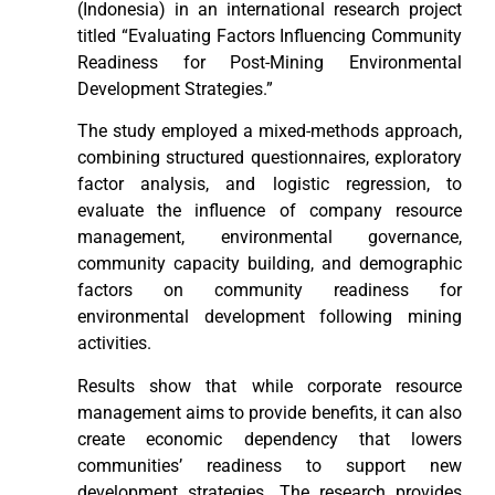
(Indonesia) in an international research project
titled “Evaluating Factors Influencing Community
Readiness for Post-Mining Environmental
Development Strategies.”
The study employed a mixed-methods approach,
combining structured questionnaires, exploratory
factor analysis, and logistic regression, to
evaluate the influence of company resource
management, environmental governance,
community capacity building, and demographic
factors on community readiness for
environmental development following mining
activities.
Results show that while corporate resource
management aims to provide benefits, it can also
create economic dependency that lowers
communities’ readiness to support new
development strategies. The research provides