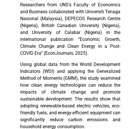
Researchers from UNS’s Faculty of Economics
and Business collaborated with Universiti Tenaga
Nasional (Malaysia), DEPECOS Research Centre
(Nigeria), British Canadian University (Nigeria),
and University of Calabar (Nigeria) in the
international publication “Economic Growth,
Climate Change and Clean Energy in a Post-
COVID Era” (EconJournals, 2025).
Using global data from the World Development
Indicators (WDI) and applying the Generalized
Method of Moments (GMM), the study examined
how clean energy technologies can reduce the
impacts of climate change and promote
sustainable development. The results show that
adopting renewable-based electric vehicles, eco-
friendly fuels, and energy-efficient equipment can
significantly reduce carbon emissions and
household energy consumption.