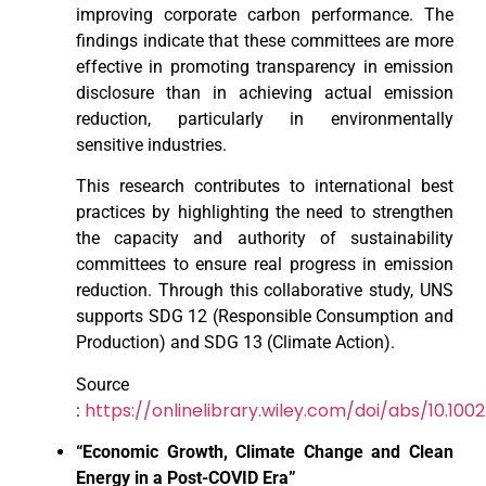
improving corporate carbon performance. The
findings indicate that these committees are more
effective in promoting transparency in emission
disclosure than in achieving actual emission
reduction, particularly in environmentally
sensitive industries.
This research contributes to international best
practices by highlighting the need to strengthen
the capacity and authority of sustainability
committees to ensure real progress in emission
reduction. Through this collaborative study, UNS
supports SDG 12 (Responsible Consumption and
Production) and SDG 13 (Climate Action).
Source
https://onlinelibrary.wiley.com/doi/abs/10.100
:
“Economic Growth, Climate Change and Clean
Energy in a Post-COVID Era”