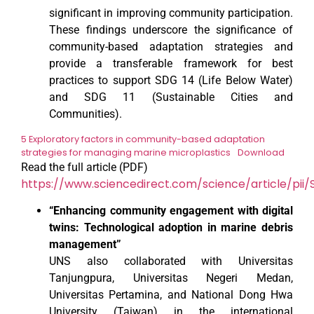
significant in improving community participation.
These findings underscore the significance of
community-based adaptation strategies and
provide a transferable framework for best
practices to support SDG 14 (Life Below Water)
and SDG 11 (Sustainable Cities and
Communities).
5 Exploratory factors in community-based adaptation
strategies for managing marine microplastics
Download
Read the full article (PDF)
https://www.sciencedirect.com/science/article/pi
“Enhancing community engagement with digital
twins: Technological adoption in marine debris
management”
UNS also collaborated with Universitas
Tanjungpura, Universitas Negeri Medan,
Universitas Pertamina, and National Dong Hwa
University (Taiwan) in the international