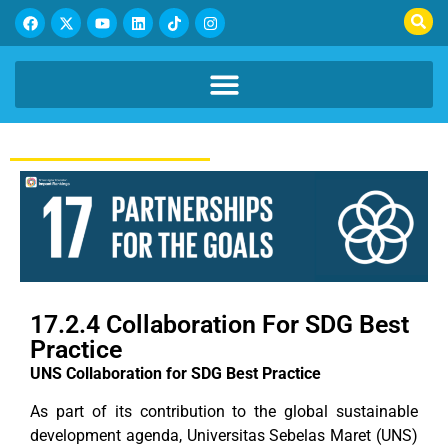
17.2.4 Collaboration For SDG Best
Practice
UNS Collaboration for SDG Best Practice
As part of its contribution to the global sustainable
development agenda, Universitas Sebelas Maret (UNS)