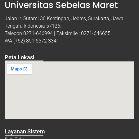
Universitas Sebelas Maret
Jalan Ir. Sutami 36 Kentingan, Jebres, Surakarta, Jawa
Tengah. Indonesia 57126.
Telepon 0271-646994 | Faksimile : 0271-646655
WA (+62) 851 5672 3341
Peta Lokasi
Layanan Sistem
Satu Data