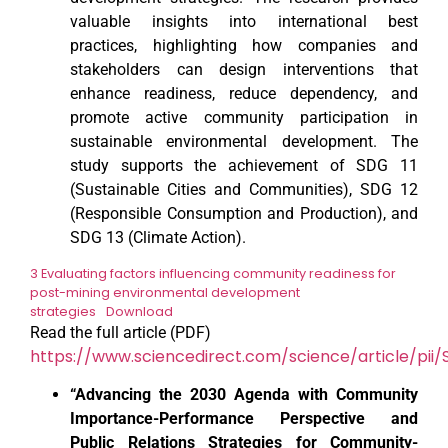
valuable insights into international best
practices, highlighting how companies and
stakeholders can design interventions that
enhance readiness, reduce dependency, and
promote active community participation in
sustainable environmental development. The
study supports the achievement of SDG 11
(Sustainable Cities and Communities), SDG 12
(Responsible Consumption and Production), and
SDG 13 (Climate Action).
3 Evaluating factors influencing community readiness for
post-mining environmental development
strategies
Download
Read the full article (PDF)
https://www.sciencedirect.com/science/article/pii
“Advancing the 2030 Agenda with Community
Importance-Performance Perspective and
Public Relations Strategies for Community-