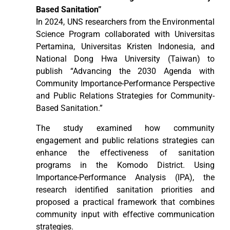
Based Sanitation”
In 2024, UNS researchers from the Environmental
Science Program collaborated with Universitas
Pertamina, Universitas Kristen Indonesia, and
National Dong Hwa University (Taiwan) to
publish “Advancing the 2030 Agenda with
Community Importance-Performance Perspective
and Public Relations Strategies for Community-
Based Sanitation.”
The study examined how community
engagement and public relations strategies can
enhance the effectiveness of sanitation
programs in the Komodo District. Using
Importance-Performance Analysis (IPA), the
research identified sanitation priorities and
proposed a practical framework that combines
community input with effective communication
strategies.